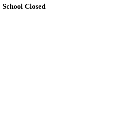
School Closed